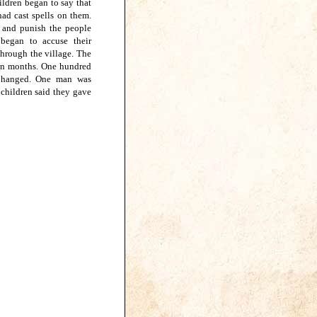
hildren began to say that
ad cast spells on them.
d and punish the people
began to accuse their
through the village. The
een months. One hundred
e hanged. One man was
children said they gave