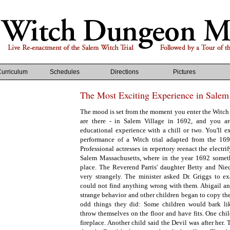
Curriculum
Schedules
Directions
Pictures
The Most Exciting Experience in Salem
The mood is set from the moment you enter the Wit
are there - in Salem Village in 1692, and you a
educational experience with a chill or two. You'll e
performance of a Witch trial adapted from the 1692 
Professional actresses in repertory reenact the electr
Salem Massachusetts, where in the year 1692 somet
place. The Reverend Parris' daughter Betty and Nie
very strangely. The minister asked Dr. Griggs to ex
could not find anything wrong with them. Abigail an
strange behavior and other children began to copy th
odd things they did: Some children would bark li
throw themselves on the floor and have fits. One child
fireplace. Another child said the Devil was after her.