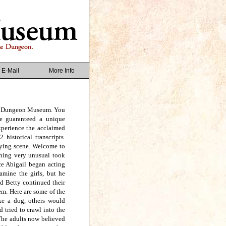
E-Mail
More Info
ch Dungeon Museum. You
re guaranteed a unique
xperience the acclaimed
historical transcripts.
ifying scene. Welcome to
hing very unusual took
ce Abigail began acting
amine the girls, but he
d Betty continued their
em. Here are some of the
ke a dog, others would
 tried to crawl into the
 The adults now believed