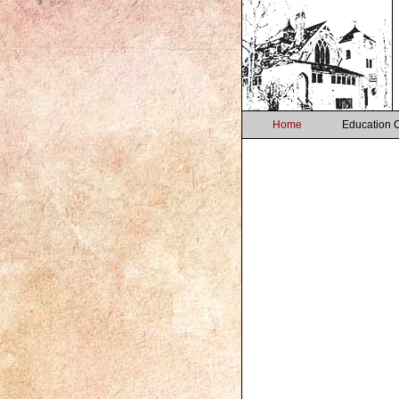
Home
Education 