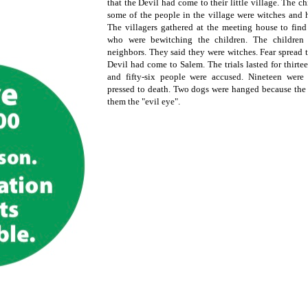
that the Devil had come to their little village. The c
some of the people in the village were witches and h
The villagers gathered at the meeting house to fin
who were bewitching the children. The children 
neighbors. They said they were witches. Fear spread 
Devil had come to Salem. The trials lasted for thirt
and fifty-six people were accused. Nineteen wer
pressed to death. Two dogs were hanged because the 
them the "evil eye".